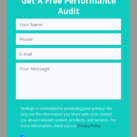
Get A Free Performance
Audit
Seologic is committed to protecting your privacy. We
only use the information you share with us to contact
you about relevant content, products, and services. For
more information, check out our
Privacy Policy
.