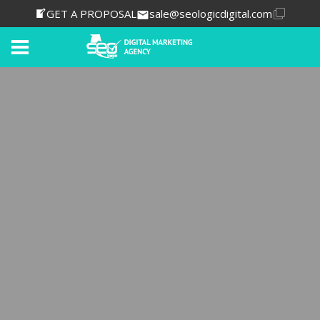
GET A PROPOSAL
sale@seologicdigital.com