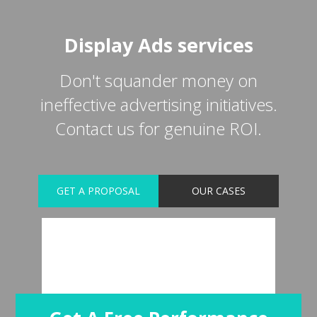
Display Ads services
Don't squander money on
ineffective advertising initiatives.
Contact us for genuine ROI.
GET A PROPOSAL
OUR CASES