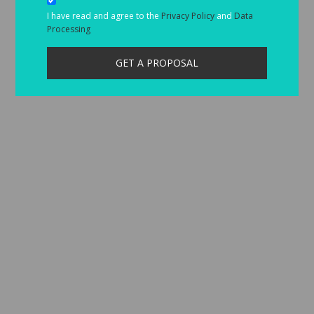
I have read and agree to the
Privacy Policy
and
Data
Processing