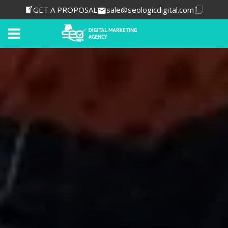
GET A PROPOSAL
sale@seologicdigital.com