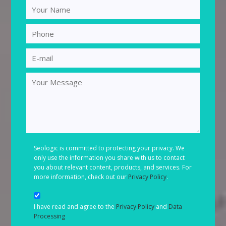
Seologic is committed to protecting your privacy. We
only use the information you share with us to contact
you about relevant content, products, and services. For
more information, check out our
Privacy Policy
.
I have read and agree to the
Privacy Policy
and
Data
Processing