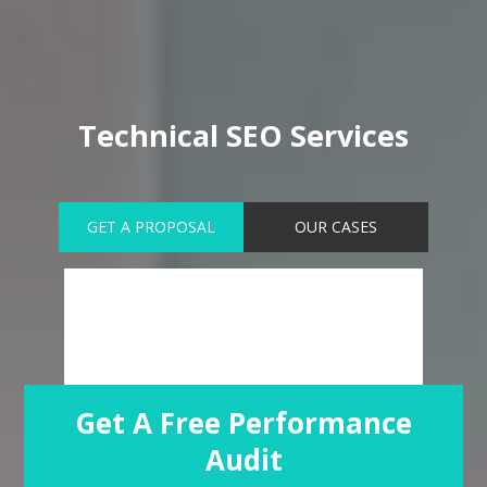
Technical SEO Services
GET A PROPOSAL
OUR CASES
Get A Free Performance
Audit