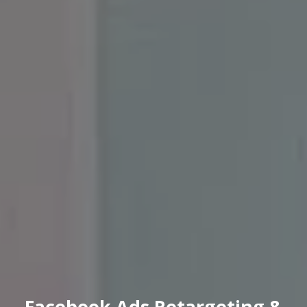
Facebook Ads Retargeting &