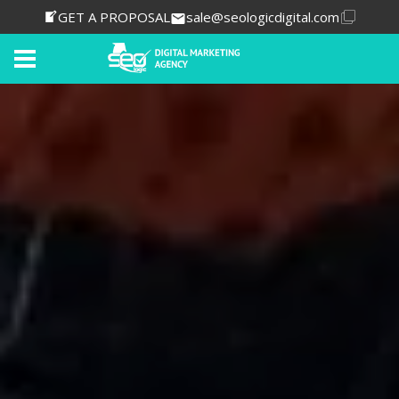
GET A PROPOSAL
sale@seologicdigital.com