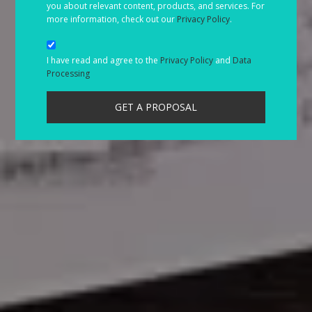
you about relevant content, products, and services. For
more information, check out our
Privacy Policy
.
I have read and agree to the
Privacy Policy
and
Data
Processing