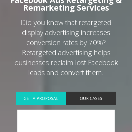
Remarketing Services
Did you know that retargeted
display advertising increases
conversion rates by 70%?
Retargeted advertising helps
businesses reclaim lost Facebook
leads and convert them.
GET A PROPOSAL
OUR CASES