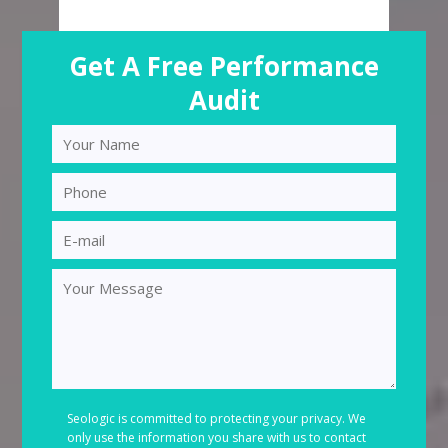
Get A Free Performance
Audit
Seologic is committed to protecting your privacy. We
only use the information you share with us to contact